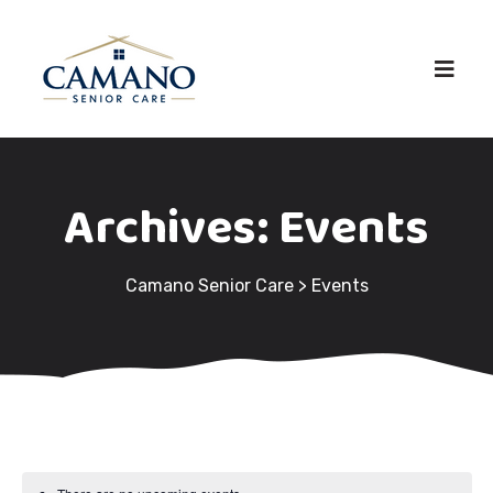
Archives:
Events
Camano Senior Care
>
Events