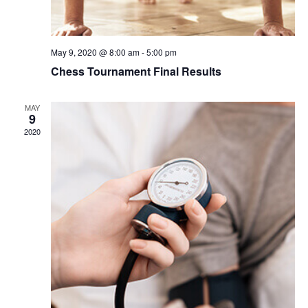
May 9, 2020 @ 8:00 am
-
5:00 pm
Chess Tournament Final Results
MAY
9
2020