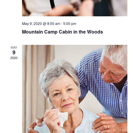
May 9, 2020 @ 8:00 am
-
5:00 pm
Mountain Camp Cabin in the Woods
MAY
9
2020