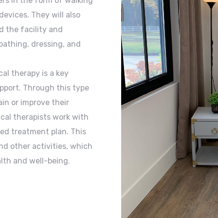
rs in the form of walking
devices. They will also
 the facility and
 bathing, dressing, and
al therapy is a key
pport. Through this type
in or improve their
sical therapists work with
zed treatment plan. This
nd other activities, which
alth and well-being.