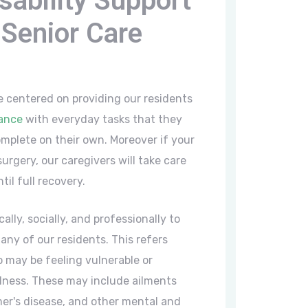
sability Support
Senior Care
e centered on providing our residents
tance
with everyday tasks that they
mplete on their own. Moreover if your
urgery, our caregivers will take care
til full recovery.
ally, socially, and professionally to
ny of our residents. This refers
 may be feeling vulnerable or
illness. These may include ailments
er's disease, and other mental and