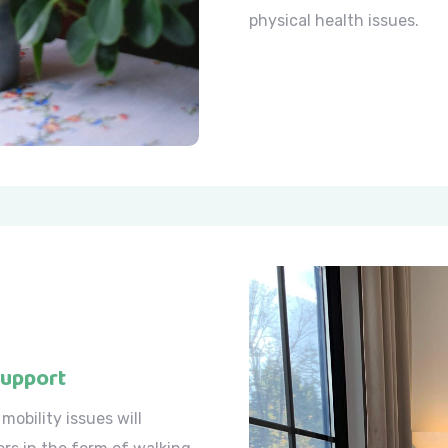
physical health issues.
Support
mobility issues will