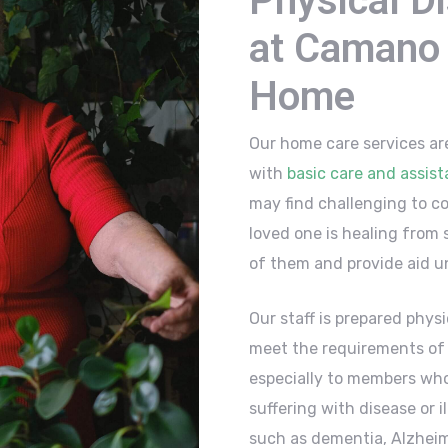
Physical Di
at Camano 
Home
Our home care services ar
with
basic care and assis
may find challenging to co
loved one is healing from s
of them and provide aid un
Our staff is prepared physic
meet the requirements of a
especially to members who
suffering with disease or 
such as dementia, Alzheim