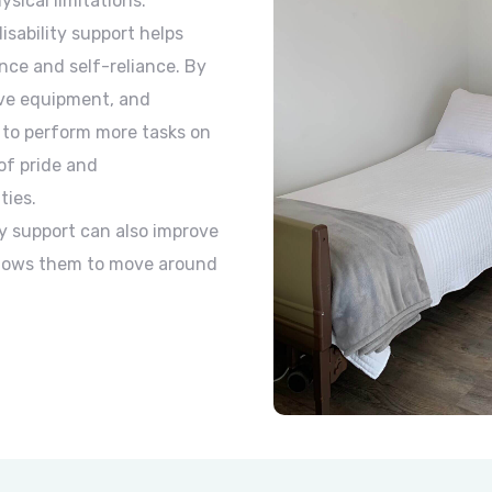
sical limitations.
sability support helps
nce and self-reliance. By
ive equipment, and
e to perform more tasks on
of pride and
ties.
y support can also improve
allows them to move around