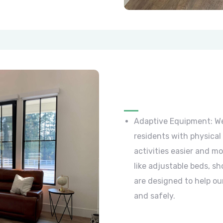
Adaptive Equipment: We
residents with physical 
activities easier and m
like adjustable beds, sh
are designed to help ou
and safely.