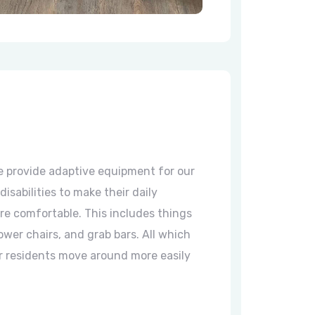
 provide adaptive equipment for our
disabilities to make their daily
ore comfortable. This includes things
ower chairs, and grab bars. All which
r residents move around more easily