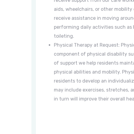
receive support from our care worke
aids, wheelchairs, or other mobility 
receive assistance in moving around
performing daily activities such as
toileting.
Physical Therapy at Request: Physic
component of physical disability su
of support we help residents mainta
physical abilities and mobility. Phy
residents to develop an individuali
may include exercises, stretches, a
in turn will improve their overall he