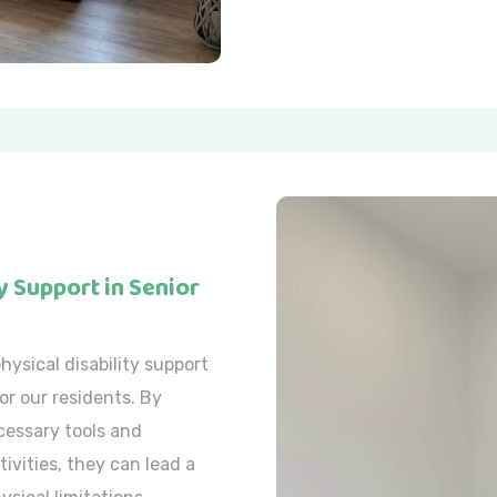
y Support in Senior
hysical disability support
or our residents. By
cessary tools and
tivities, they can lead a