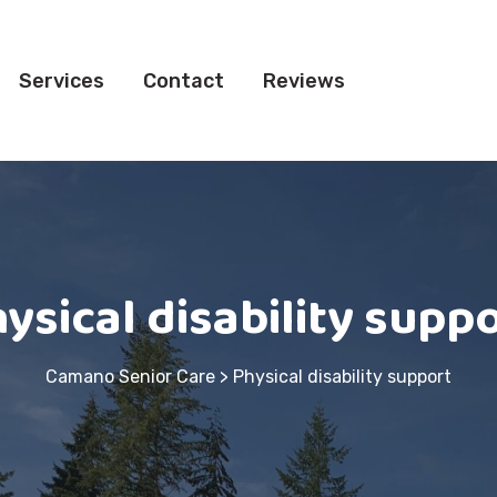
Services
Contact
Reviews
ysical disability supp
Camano Senior Care
>
Physical disability support