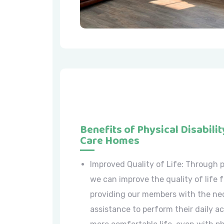
Benefits of Physical Disabilit
Care Homes
Improved Quality of Life: Through p
we can improve the quality of life f
providing our members with the ne
assistance to perform their daily ac