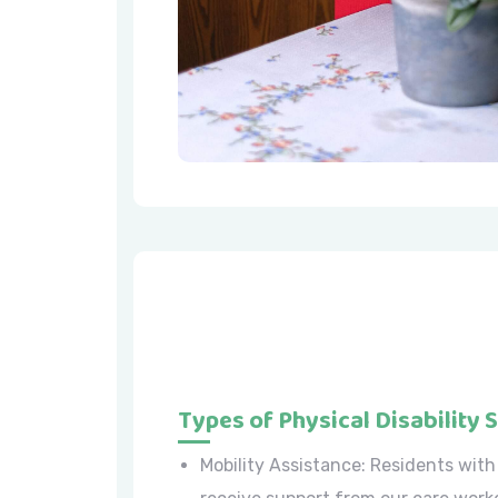
Types of Physical Disability 
Mobility Assistance: Residents with 