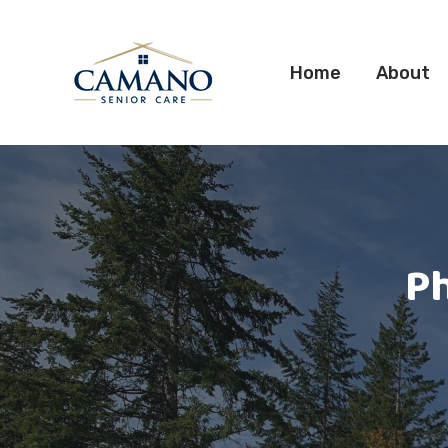
Home
About
Ph