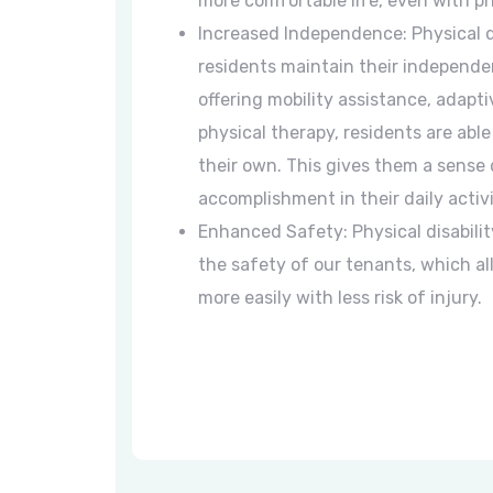
more comfortable life, even with phy
Increased Independence: Physical di
residents maintain their independe
offering mobility assistance, adapt
physical therapy, residents are abl
their own. This gives them a sense 
accomplishment in their daily activi
Enhanced Safety: Physical disabilit
the safety of our tenants, which 
more easily with less risk of injury.